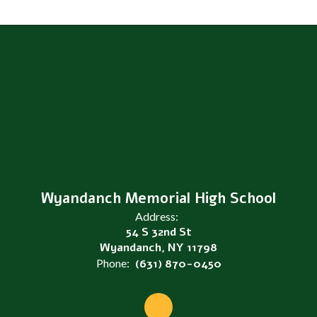
Wyandanch Memorial High School
Address:
54 S 32nd St
Wyandanch, NY 11798
Phone:
(631) 870-0450