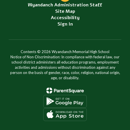
Wyandanch Administration Staff
Site Map
Accessibility
Sign In
Contents © 2026 Wyandanch Memorial High School
Notice of Non-Discrimination: In compliance with federal law, our
school district administers all education programs, employment
activities and admissions without discrimination against any
person on the basis of gender, race, color, religion, national origin,
age, or disability.