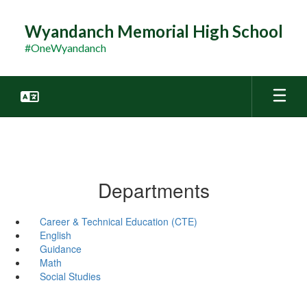
Skip
to
Wyandanch Memorial High School
main
#OneWyandanch
content
Departments
Career & Technical Education (CTE)
English
Guidance
Math
Social Studies